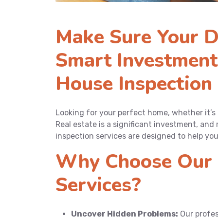
Make Sure Your D
Smart Investment
House Inspection 
Looking for your perfect home, whether it’s
Real estate is a significant investment, and 
inspection services are designed to help yo
Why Choose Our 
Services?
Uncover Hidden Problems:
Our profes