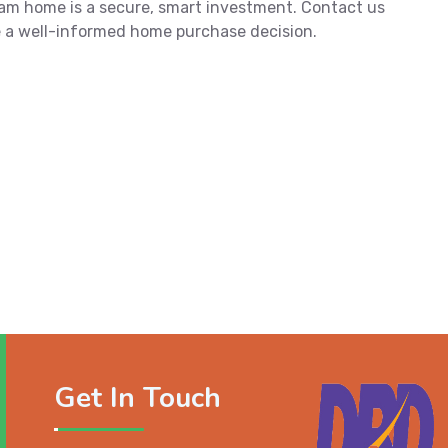
am home is a secure, smart investment. Contact us
 a well-informed home purchase decision.
Get In Touch