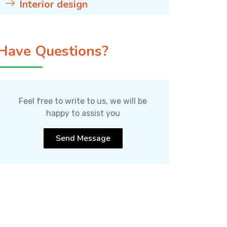
Interior design
Have Questions?
Feel free to write to us, we will be
happy to assist you
Send Message