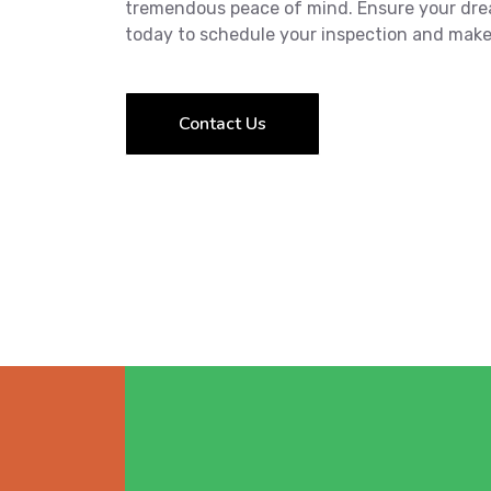
tremendous peace of mind. Ensure your dre
today to schedule your inspection and make
Contact Us