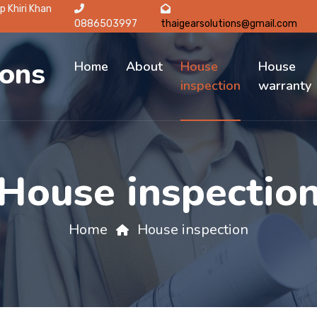
p Khiri Khan
0886503997
thaigearsolutions@gmail.com
ions
Home
About
House
House
inspection
warranty
House inspectio
Home
House inspection