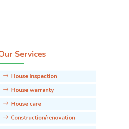
Our Services
House inspection
House warranty
House care
Construction/renovation