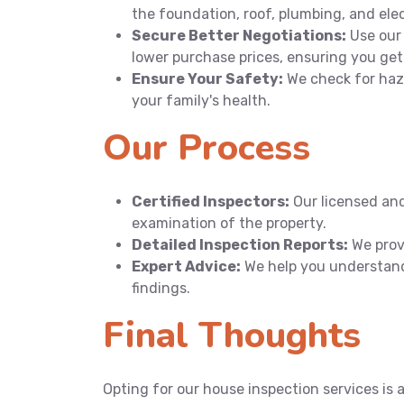
the foundation, roof, plumbing, and ele
Secure Better Negotiations:
Use our 
lower purchase prices, ensuring you get
Ensure Your Safety:
We check for haza
your family's health.
Our Process
Certified Inspectors:
Our licensed an
examination of the property.
Detailed Inspection Reports:
We provi
Expert Advice:
We help you understand
findings.
Final Thoughts
Opting for our house inspection services is 