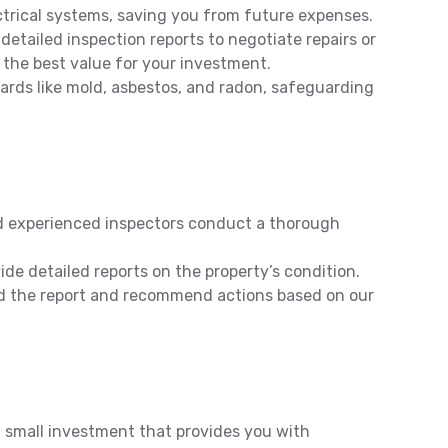
ctrical systems, saving you from future expenses.
detailed inspection reports to negotiate repairs or
 the best value for your investment.
rds like mold, asbestos, and radon, safeguarding
d experienced inspectors conduct a thorough
de detailed reports on the property’s condition.
 the report and recommend actions based on our
a small investment that provides you with