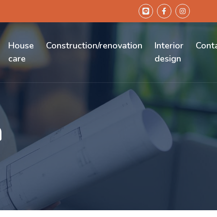
House
Construction/renovation
Interior
Cont
care
design
n