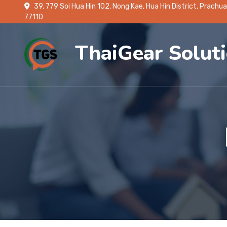
39, 779 Soi Hua Hin 102, Nong Kae, Hua Hin District, Prachua
77110
ThaiGear Solut