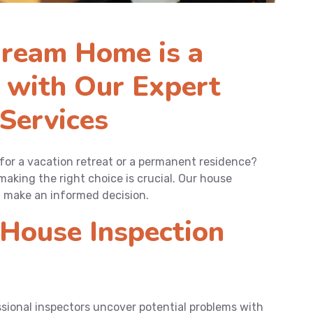
ream Home is a
 with Our Expert
Services
 for a vacation retreat or a permanent residence?
making the right choice is crucial. Our house
u make an informed decision.
House Inspection
sional inspectors uncover potential problems with